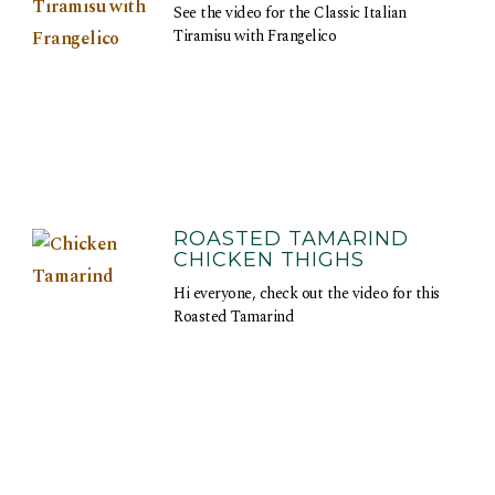
See the video for the Classic Italian
Tiramisu with Frangelico
ROASTED TAMARIND
CHICKEN THIGHS
Hi everyone, check out the video for this
Roasted Tamarind