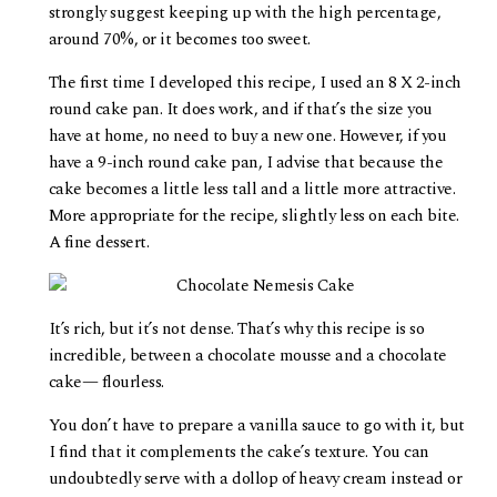
strongly suggest keeping up with the high percentage,
around 70%, or it becomes too sweet.
The first time I developed this recipe, I used an 8 X 2-inch
round cake pan. It does work, and if that’s the size you
have at home, no need to buy a new one. However, if you
have a 9-inch round cake pan, I advise that because the
cake becomes a little less tall and a little more attractive.
More appropriate for the recipe, slightly less on each bite.
A fine dessert.
It’s rich, but it’s not dense. That’s why this recipe is so
incredible, between a chocolate mousse and a chocolate
cake— flourless.
You don’t have to prepare a vanilla sauce to go with it, but
I find that it complements the cake’s texture. You can
undoubtedly serve with a dollop of heavy cream instead or