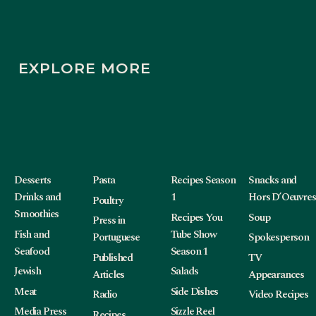
EXPLORE MORE
Desserts
Pasta
Recipes Season
Snacks and
Drinks and
1
Hors D’Oeuvres
Poultry
Smoothies
Recipes You
Soup
Press in
Fish and
Tube Show
Portuguese
Spokesperson
Seafood
Season 1
Published
TV
Jewish
Salads
Articles
Appearances
Meat
Side Dishes
Radio
Video Recipes
Media Press
Sizzle Reel
Recipes