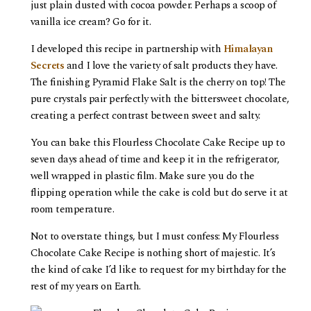
just plain dusted with cocoa powder. Perhaps a scoop of
vanilla ice cream? Go for it.
I developed this recipe in partnership with
Himalayan
Secrets
and I love the variety of salt products they have.
The finishing Pyramid Flake Salt is the cherry on top! The
pure crystals pair perfectly with the bittersweet chocolate,
creating a perfect contrast between sweet and salty.
You can bake this Flourless Chocolate Cake Recipe up to
seven days ahead of time and keep it in the refrigerator,
well wrapped in plastic film. Make sure you do the
flipping operation while the cake is cold but do serve it at
room temperature.
Not to overstate things, but I must confess: My Flourless
Chocolate Cake Recipe is nothing short of majestic. It’s
the kind of cake I’d like to request for my birthday for the
rest of my years on Earth.