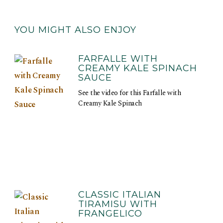
YOU MIGHT ALSO ENJOY
FARFALLE WITH
CREAMY KALE SPINACH
SAUCE
See the video for this Farfalle with
Creamy Kale Spinach
CLASSIC ITALIAN
TIRAMISU WITH
FRANGELICO