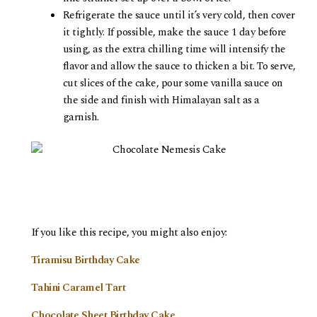
Refrigerate the sauce until it’s very cold, then cover
it tightly. If possible, make the sauce 1 day before
using, as the extra chilling time will intensify the
flavor and allow the sauce to thicken a bit. To serve,
cut slices of the cake, pour some vanilla sauce on
the side and finish with Himalayan salt as a
garnish.
If you like this recipe, you might also enjoy:
Tiramisu Birthday Cake
Tahini Caramel Tart
Chocolate Sheet Birthday Cake