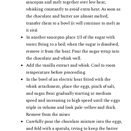
saucepan and melt together over low heat,
whisking constantly to avoid extra heat. As soon as
the chocolate and butter are almost melted,
transfer them to a bowl (it will continue to melt as
it sits).
In another saucepan place 1/3 of the sugar with
water. Bring to a boil; when the sugar is dissolved,
remove it from the heat. Pour the sugar syrup into
the chocolate and whisk well.
Add the vanilla extract and whisk. Cool to room
temperature before proceeding.
In the bowl of an electric heat fitted with the
whisk attachment, place the eggs, pinch of salt,
and sugar. Beat gradually starting at medium
speed and increasing to high speed until the eggs
triple in volume and look pale-yellow and thick.
Remove from the mixer.
Carefully pour the chocolate mixture into the eggs,
and fold with a spatula, trying to keep the batter