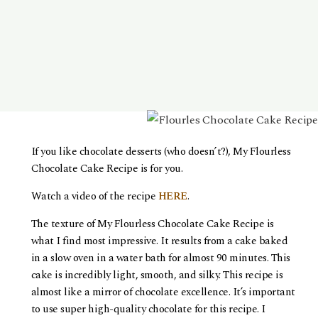
If you like chocolate desserts (who doesn’t?), My Flourless
Chocolate Cake Recipe is for you.
Watch a video of the recipe
HERE
.
The texture of My Flourless Chocolate Cake Recipe is
what I find most impressive. It results from a cake baked
in a slow oven in a water bath for almost 90 minutes. This
cake is incredibly light, smooth, and silky. This recipe is
almost like a mirror of chocolate excellence. It’s important
to use super high-quality chocolate for this recipe. I