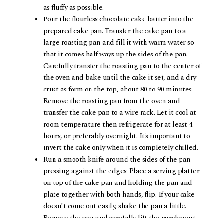
as fluffy as possible.
Pour the flourless chocolate cake batter into the
prepared cake pan. Transfer the cake pan to a
large roasting pan and fill it with warm water so
that it comes half ways up the sides of the pan.
Carefully transfer the roasting pan to the center of
the oven and bake until the cake it set, and a dry
crust as form on the top, about 80 to 90 minutes.
Remove the roasting pan from the oven and
transfer the cake pan to a wire rack. Let it cool at
room temperature then refrigerate for at least 4
hours, or preferably overnight. It’s important to
invert the cake only when it is completely chilled.
Run a smooth knife around the sides of the pan
pressing against the edges. Place a serving platter
on top of the cake pan and holding the pan and
plate together with both hands, flip. If your cake
doesn’t come out easily, shake the pan a little.
Remove the pan and carefully lift the parchment