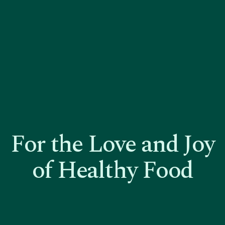
For the Love and Joy
of Healthy Food