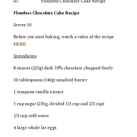
Flourless Chocolate Cake Recipe
Serves 10
Before you start baking, watch a video of the recipe
HERE
.
Ingredients
8 ounces (225g) dark 70% chocolate chopped finely
10 tablespoons (140g) unsalted butter
1 teaspoon vanilla extract
1 cup sugar (235g, divided 1/3 cup and 2/3 cup)
1/3 cup cold water
4 large whole lar eggs