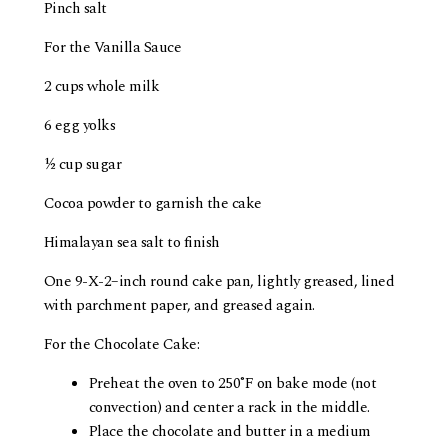
Pinch salt
For the Vanilla Sauce
2 cups whole milk
6 egg yolks
½ cup sugar
Cocoa powder to garnish the cake
Himalayan sea salt to finish
One 9-X-2­­–inch round cake pan, lightly greased, lined
with parchment paper, and greased again.
For the Chocolate Cake:
Preheat the oven to 250˚F on bake mode (not
convection) and center a rack in the middle.
Place the chocolate and butter in a medium