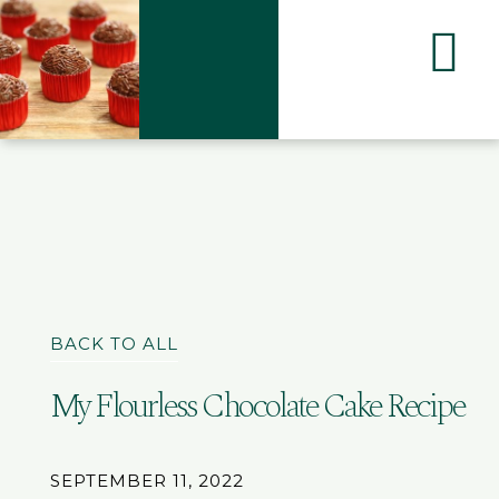
BACK TO ALL
My Flourless Chocolate Cake Recipe
SEPTEMBER 11, 2022