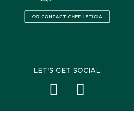
OR CONTACT CHEF LETICIA
LET'S GET SOCIAL