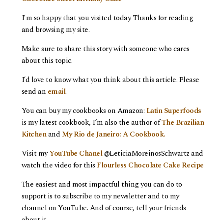
I’m so happy that you visited today. Thanks for reading
and browsing my site.
Make sure to share this story with someone who cares
about this topic.
I’d love to know what you think about this article. Please
send an
email
.
You can buy my cookbooks on Amazon:
Latin Superfoods
is my latest cookbook, I’m also the author of
The Brazilian
Kitchen
and
My Rio de Janeiro: A Cookbook.
Visit my
YouTube Chanel
@LeticiaMoreinosSchwartz and
watch the video for this
Flourless Chocolate Cake Recipe
The easiest and most impactful thing you can do to
support is to subscribe to my newsletter and to my
channel on YouTube. And of course, tell your friends
about it.