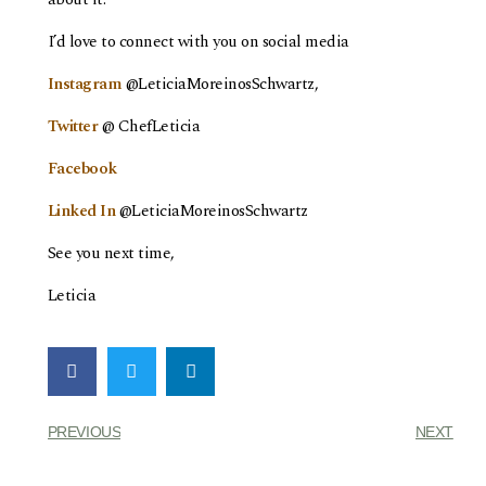
I’d love to connect with you on social media
Instagram
@LeticiaMoreinosSchwartz,
Twitter
@ ChefLeticia
Facebook
Linked In
@LeticiaMoreinosSchwartz
See you next time,
Leticia
PREVIOUS
NEXT