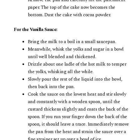
paper. The top of the cake now becomes the
bottom. Dust the cake with cocoa powder.
For the Vanilla Sauce:
Bring the milk to a boil in a small saucepan.
Meanwhile, whisk the yolks and sugar in a bowl
until well blended and thickened.
Drizzle about one ladle of the hot milk to temper
the yolks, whisking all the while.
Slowly pour the rest of the liquid into the bowl,
then back into the pan.
Cook the sauce on the lowest heat and stir slowly
and constantly with a wooden spoon, until the
custard thickens slightly and coats the back of the
spoon. If you run your finger down the back of the
spoon, it should leave a trace. Immediately remove
the pan from the heat and strain the sauce over a
fine strainer set up over a bowl of ice.