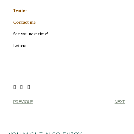
Twitter
Contact me
See you next time!
Leticia
PREVIOUS
NEXT