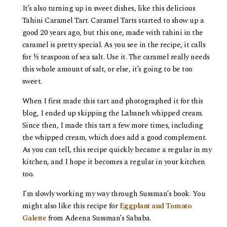
It’s also turning up in sweet dishes, like this delicious
Tahini Caramel Tart. Caramel Tarts started to show up a
good 20 years ago, but this one, made with tahini in the
caramel is pretty special. As you see in the recipe, it calls
for ½ teaspoon of sea salt. Use it. The caramel really needs
this whole amount of salt, or else, it’s going to be too
sweet.
When I first made this tart and photographed it for this
blog, I ended up skipping the Labaneh whipped cream.
Since then, I made this tart a few more times, including
the whipped cream, which does add a good complement.
As you can tell, this recipe quickly became a regular in my
kitchen, and I hope it becomes a regular in your kitchen
too.
I’m slowly working my way through Sussman’s book. You
might also like this recipe for
Eggplant and Tomato
Galette
from Adeena Sussman’s Sababa.