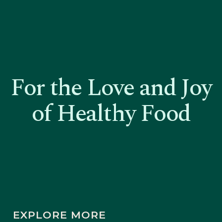
For the Love and Joy
of Healthy Food
EXPLORE MORE