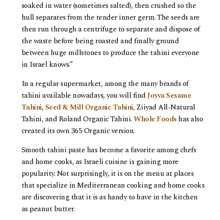
soaked in water (sometimes salted), then crushed so the
hull separates from the tender inner germ. The seeds are
then run through a centrifuge to separate and dispose of
the waste before being roasted and finally ground
between huge millstones to produce the tahini everyone
in Israel knows.”
In a regular supermarket, among the many brands of
tahini available nowadays, you will find
Joyva Sesame
Tahini
,
Seed & Mill Organic Tahini
, Ziiyad All-Natural
Tahini, and Roland Organic Tahini.
Whole Foods
has also
created its own 365 Organic version.
Smooth tahini paste has become a favorite among chefs
and home cooks, as Israeli cuisine is gaining more
popularity. Not surprisingly, it is on the menu at places
that specialize in Mediterranean cooking and home cooks
are discovering that it is as handy to have in the kitchen
as peanut butter.