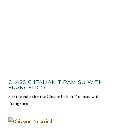
CLASSIC ITALIAN TIRAMISU WITH
FRANGELICO
See the video for the Classic Italian Tiramisu with
Frangelico