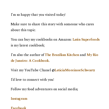
I’m so happy that you visited today!
Make sure to share this story with someone who cares
about this topic.
You can buy my cookbooks on Amazon:
Latin Superfoods
is my latest cookbook;
I’m also the author of
The Brazilian Kitchen
and
My Rio
de Janeiro: A Cookbook.
Visit my YouTube Chanel @
LeticiaMoreinosSchwartz
I’d love to connect with you!
Follow my food adventures on social media;
Instagram
Facebook