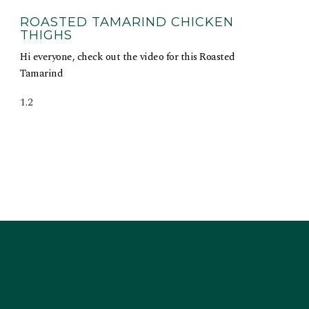
ROASTED TAMARIND CHICKEN
THIGHS
Hi everyone, check out the video for this Roasted
Tamarind