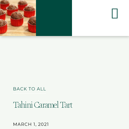
BACK TO ALL
Tahini Caramel Tart
MARCH 1, 2021