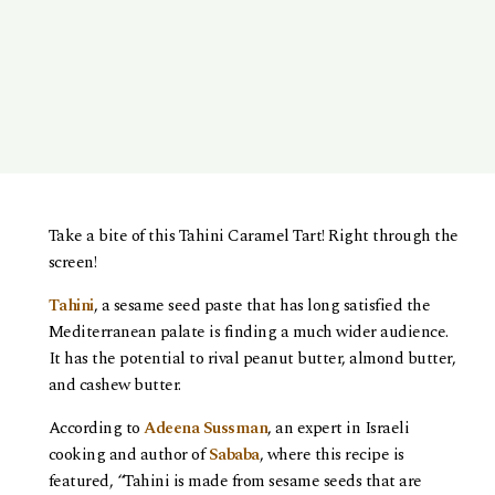
Take a bite of this Tahini Caramel Tart! Right through the
screen!
Tahini
, a sesame seed paste that has long satisfied the
Mediterranean palate is finding a much wider audience.
It has the potential to rival peanut butter, almond butter,
and cashew butter.
According to
Adeena Sussman
, an expert in Israeli
cooking and author of
Sababa
, where this recipe is
featured, “Tahini is made from sesame seeds that are