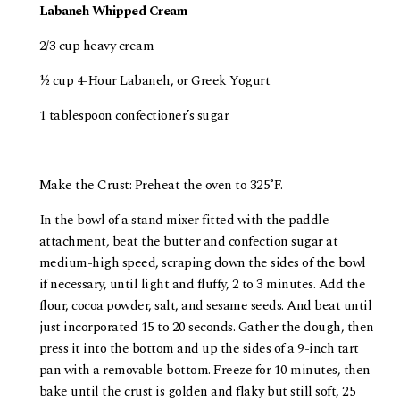
Labaneh Whipped Cream
2/3 cup heavy cream
½ cup 4-Hour Labaneh, or Greek Yogurt
1 tablespoon confectioner’s sugar
Make the Crust: Preheat the oven to 325˚F.
In the bowl of a stand mixer fitted with the paddle
attachment, beat the butter and confection sugar at
medium-high speed, scraping down the sides of the bowl
if necessary, until light and fluffy, 2 to 3 minutes. Add the
flour, cocoa powder, salt, and sesame seeds. And beat until
just incorporated 15 to 20 seconds. Gather the dough, then
press it into the bottom and up the sides of a 9-inch tart
pan with a removable bottom. Freeze for 10 minutes, then
bake until the crust is golden and flaky but still soft, 25