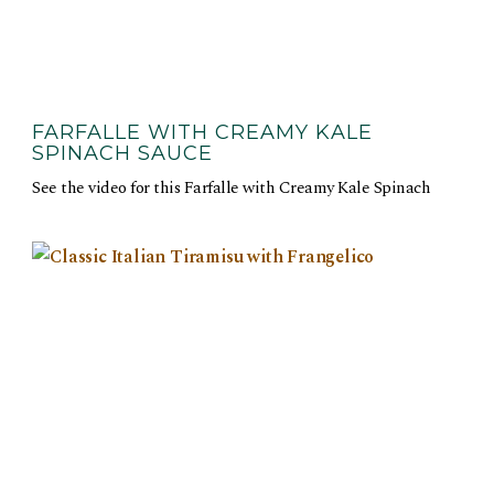
FARFALLE WITH CREAMY KALE
SPINACH SAUCE
See the video for this Farfalle with Creamy Kale Spinach