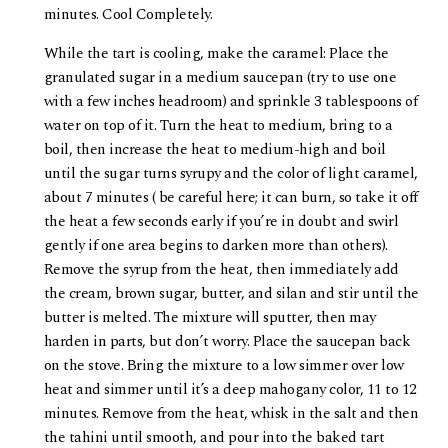
minutes. Cool Completely.
While the tart is cooling, make the caramel: Place the
granulated sugar in a medium saucepan (try to use one
with a few inches headroom) and sprinkle 3 tablespoons of
water on top of it. Turn the heat to medium, bring to a
boil, then increase the heat to medium-high and boil
until the sugar turns syrupy and the color of light caramel,
about 7 minutes ( be careful here; it can burn, so take it off
the heat a few seconds early if you’re in doubt and swirl
gently if one area begins to darken more than others).
Remove the syrup from the heat, then immediately add
the cream, brown sugar, butter, and silan and stir until the
butter is melted. The mixture will sputter, then may
harden in parts, but don’t worry. Place the saucepan back
on the stove. Bring the mixture to a low simmer over low
heat and simmer until it’s a deep mahogany color, 11 to 12
minutes. Remove from the heat, whisk in the salt and then
the tahini until smooth, and pour into the baked tart