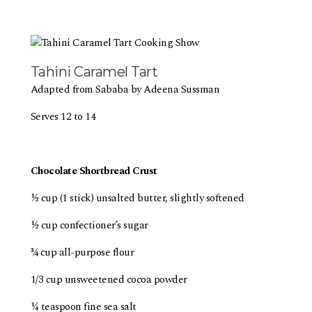
Tahini Caramel Tart
Adapted from Sababa by Adeena Sussman
Serves 12 to 14
Chocolate Shortbread Crust
½ cup (1 stick) unsalted butter, slightly softened
½ cup confectioner’s sugar
¾ cup all-purpose flour
1/3 cup unsweetened cocoa powder
¼ teaspoon fine sea salt