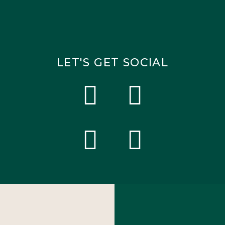
LET'S GET SOCIAL