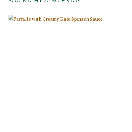
YOU MIGHT ALSO ENJOY