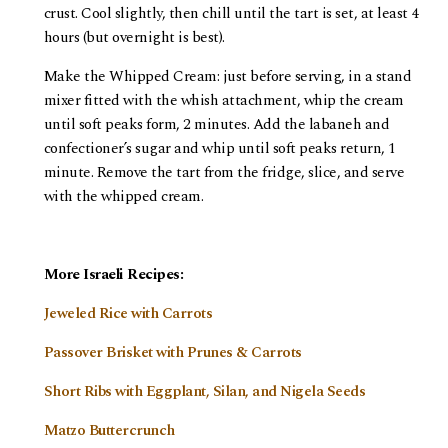
crust. Cool slightly, then chill until the tart is set, at least 4
hours (but overnight is best).
Make the Whipped Cream: just before serving, in a stand
mixer fitted with the whish attachment, whip the cream
until soft peaks form, 2 minutes. Add the labaneh and
confectioner’s sugar and whip until soft peaks return, 1
minute. Remove the tart from the fridge, slice, and serve
with the whipped cream.
More Israeli Recipes:
Jeweled Rice with Carrots
Passover Brisket with Prunes & Carrots
Short Ribs with Eggplant, Silan, and Nigela Seeds
Matzo Buttercrunch