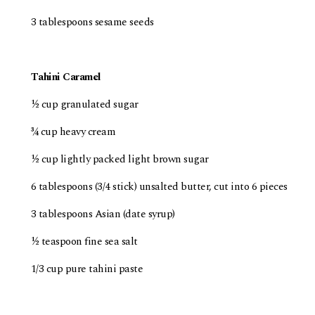
3 tablespoons sesame seeds
Tahini Caramel
½ cup granulated sugar
¾ cup heavy cream
½ cup lightly packed light brown sugar
6 tablespoons (3/4 stick) unsalted butter, cut into 6 pieces
3 tablespoons Asian (date syrup)
½ teaspoon fine sea salt
1/3 cup pure tahini paste