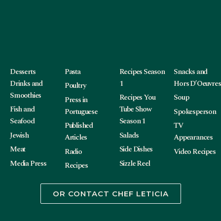
Desserts
Pasta
Recipes Season
Snacks and
Drinks and
1
Hors D’Oeuvres
Poultry
Smoothies
Recipes You
Soup
Press in
Fish and
Tube Show
Portuguese
Spokesperson
Seafood
Season 1
Published
TV
Jewish
Salads
Articles
Appearances
Meat
Side Dishes
Radio
Video Recipes
Media Press
Sizzle Reel
Recipes
OR CONTACT CHEF LETICIA